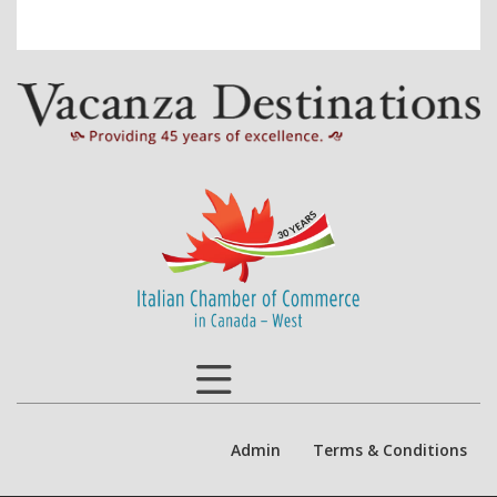
Admin
Terms & Conditions