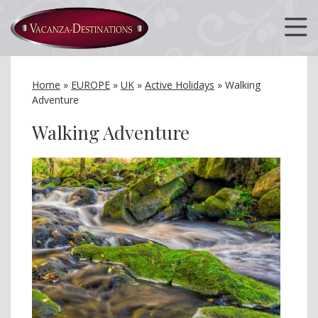
Home
»
EUROPE
»
UK
»
Active Holidays
»
Walking
Adventure
Walking Adventure