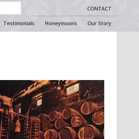
CONTACT
Testimonials
Honeymoons
Our Story