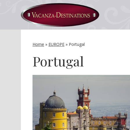
Home
»
EUROPE
»
Portugal
Portugal