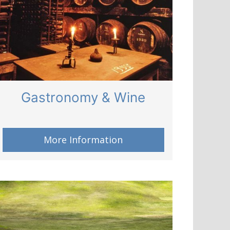
Gastronomy & Wine
More Information