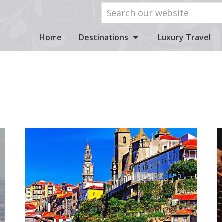
Home
Destinations
Luxury Travel