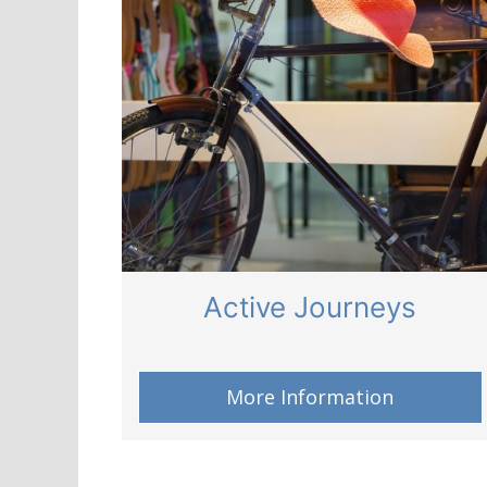
Active Journeys
More Information