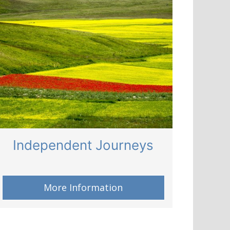
Independent Journeys
More Information