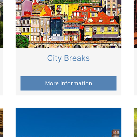
City Breaks
More Information