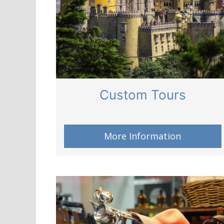
Custom Tours
More Information