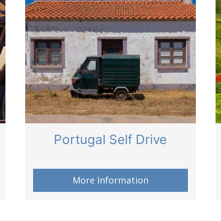
Portugal Self Drive
More Information