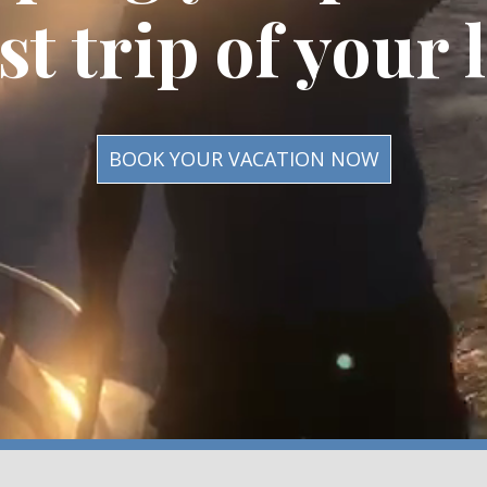
st trip of your l
BOOK YOUR VACATION NOW