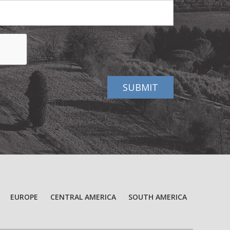
EUROPE
CENTRAL AMERICA
SOUTH AMERICA