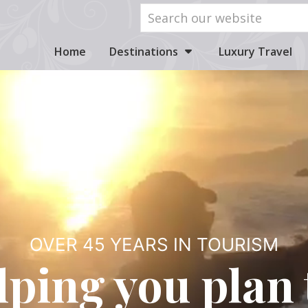
Home
Destinations
Luxury Travel
OVER 45 YEARS IN TOURISM
lping you plan 