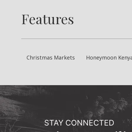
Features
Christmas Markets
Honeymoon Keny
STAY CONNECTED