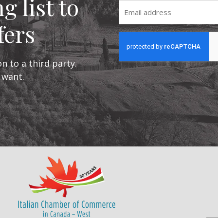
g list to
Email
fers
CAPTCHA
n to a third party.
 want.