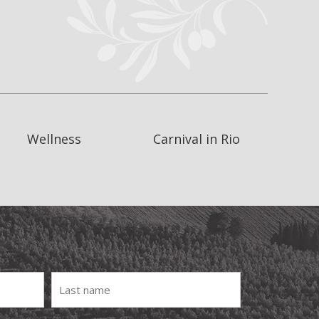
Wellness
Carnival in Rio
Last
Name