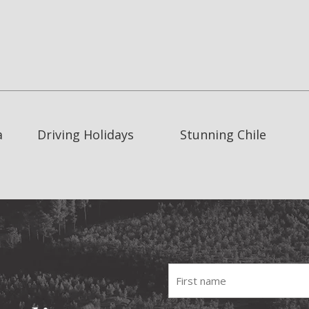
a
Driving Holidays
Stunning Chile
Fist
name