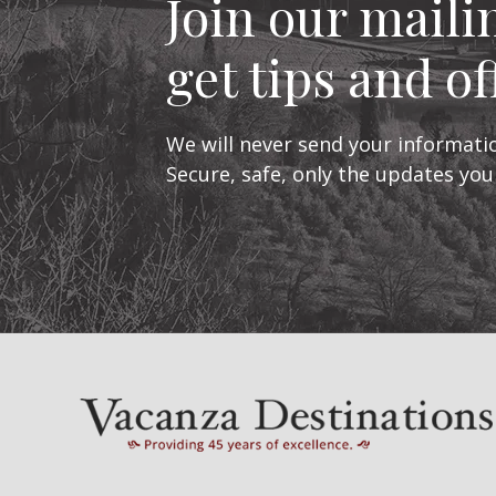
Join our mailin
get tips and of
We will never send your informatio
Secure, safe, only the updates you