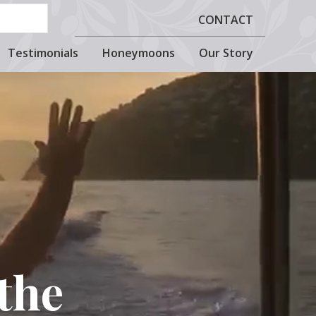
CONTACT
Testimonials
Honeymoons
Our Story
the